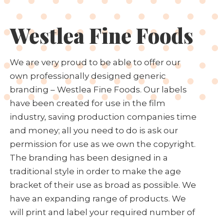
Westlea Fine Foods
We are very proud to be able to offer our
own professionally designed generic
branding – Westlea Fine Foods. Our labels
have been created for use in the film
industry, saving production companies time
and money; all you need to do is ask our
permission for use as we own the copyright.
The branding has been designed in a
traditional style in order to make the age
bracket of their use as broad as possible. We
have an expanding range of products. We
will print and label your required number of