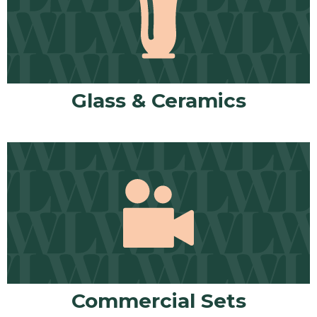
Glass & Ceramics
Commercial Sets