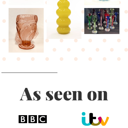
As seen on