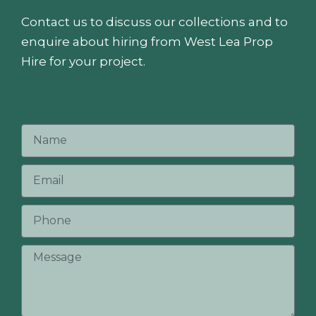
Contact us to discuss our collections and to
enquire about hiring from West Lea Prop
Hire for your project.