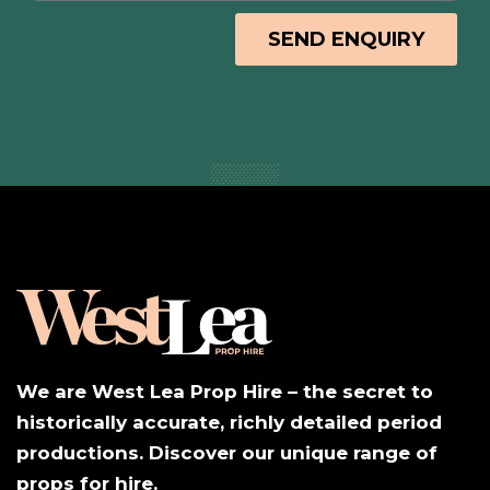
SEND ENQUIRY
We are West Lea Prop Hire – the secret to
historically accurate, richly detailed period
productions. Discover our unique range of
props for hire.