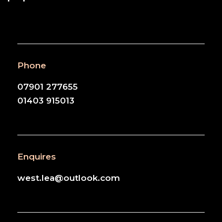
Phone
07901 277655
01403 915013
Enquires
west.lea@outlook.com