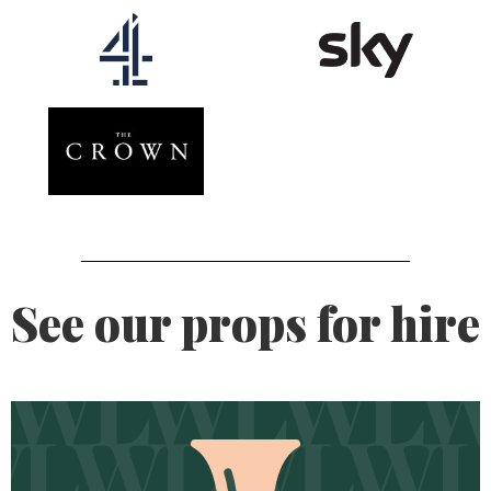
See our props for hire