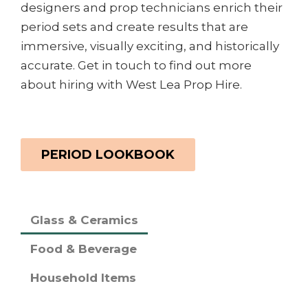
designers and prop technicians enrich their
period sets and create results that are
immersive, visually exciting, and historically
accurate. Get in touch to find out more
about hiring with West Lea Prop Hire.
PERIOD LOOKBOOK
Glass & Ceramics
Food & Beverage
Household Items