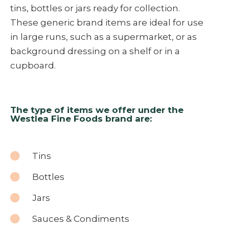
tins, bottles or jars ready for collection.
These generic brand items are ideal for use
in large runs, such as a supermarket, or as
background dressing on a shelf or in a
cupboard.
The type of items we offer under the
Westlea Fine Foods brand are:
Tins
Bottles
Jars
Sauces & Condiments