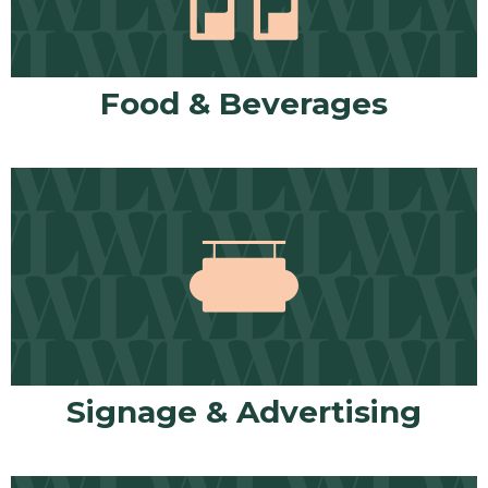
Food & Beverages
Signage & Advertising