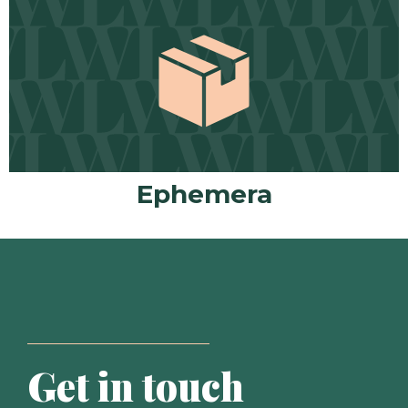
Ephemera
Get in touch