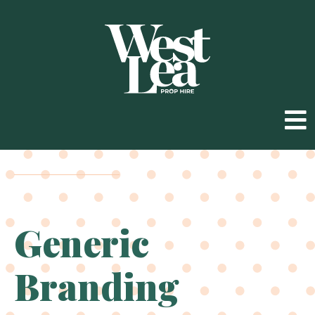
Generic
Branding