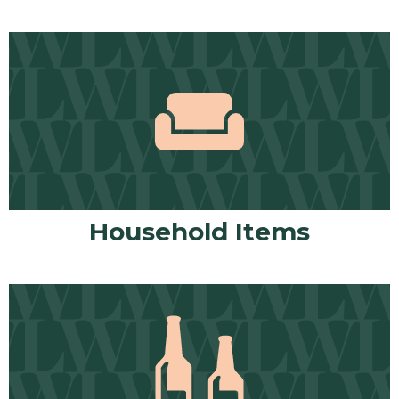
Household Items