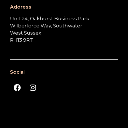
Address
Unit 24, Oakhurst Business Park
Wilberforce Way, Southwater
West Sussex
RH13 9RT
Social