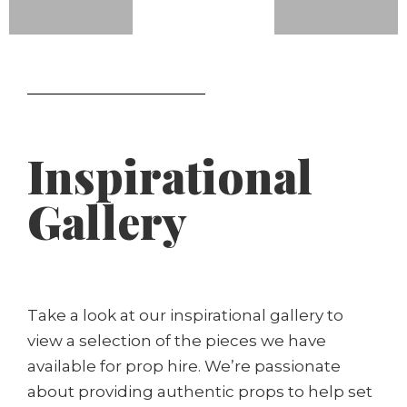
Inspirational
Gallery
Take a look at our inspirational gallery to
view a selection of the pieces we have
available for prop hire. We’re passionate
about providing authentic props to help set