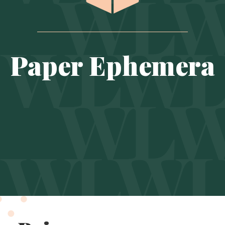
Paper Ephemera