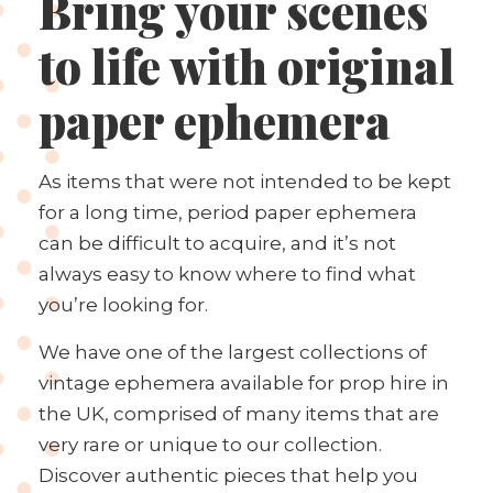
Bring your scenes
to life with original
paper ephemera
As items that were not intended to be kept
for a long time, period paper ephemera
can be difficult to acquire, and it’s not
always easy to know where to find what
you’re looking for.
We have one of the largest collections of
vintage ephemera available for prop hire in
the UK, comprised of many items that are
very rare or unique to our collection.
Discover authentic pieces that help you