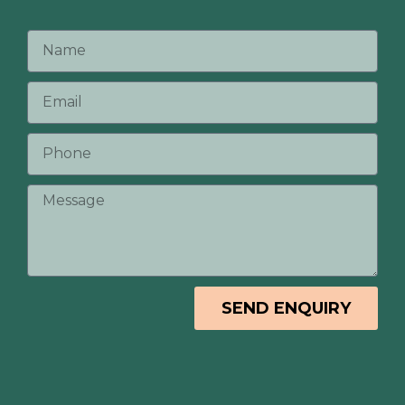
SEND ENQUIRY