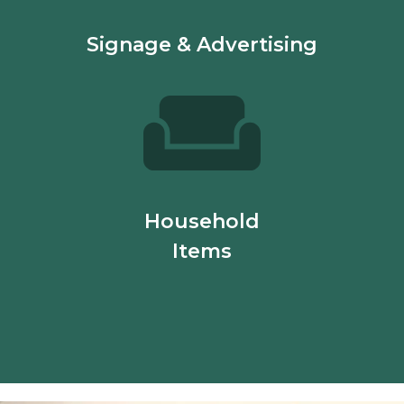
Signage & Advertising
Household
Items