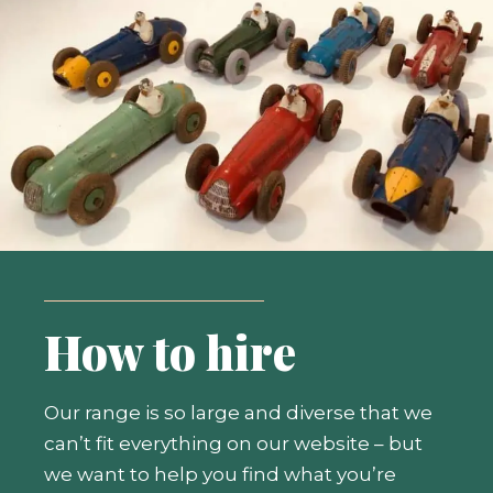
How to hire
Our range is so large and diverse that we
can’t fit everything on our website – but
we want to help you find what you’re