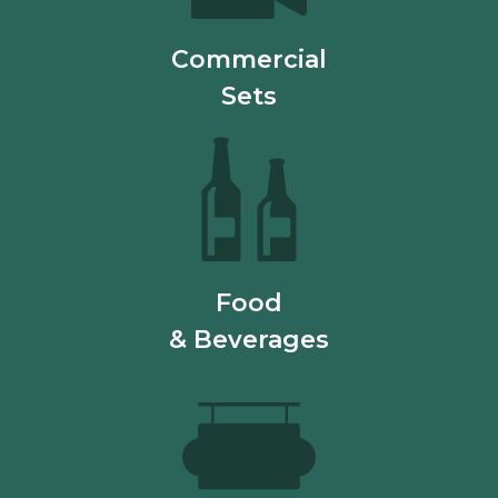
Commercial
Sets
Food
& Beverages