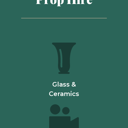
Glass &
Ceramics