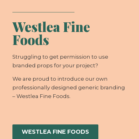
Westlea Fine
Foods
Struggling to get permission to use
branded props for your project?
We are proud to introduce our own
professionally designed generic branding
– Westlea Fine Foods.
WESTLEA FINE FOODS