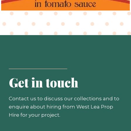
Get in touch
Contact us to discuss our collections and to
enquire about hiring from West Lea Prop
Hire for your project.