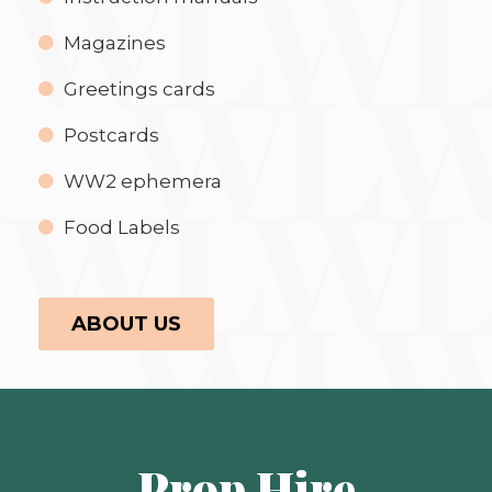
Magazines
Greetings cards
Postcards
WW2 ephemera
Food Labels
ABOUT US
Prop Hire