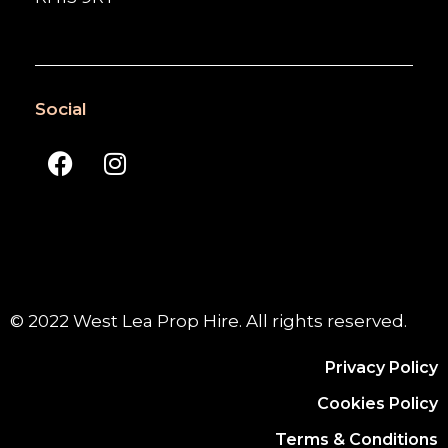
Social
© 2022 West Lea Prop Hire. All rights reserved.
Privacy Policy
Cookies Policy
Terms & Conditions