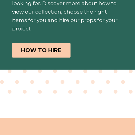
looking for. Discover more about how to
view our collection, choose the right
items for you and hire our props for your
project.
HOW TO HIRE