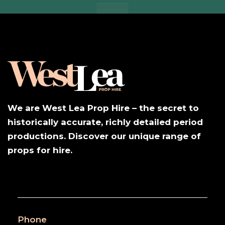
We are West Lea Prop Hire – the secret to
historically accurate, richly detailed period
productions. Discover our unique range of
props for hire.
Phone