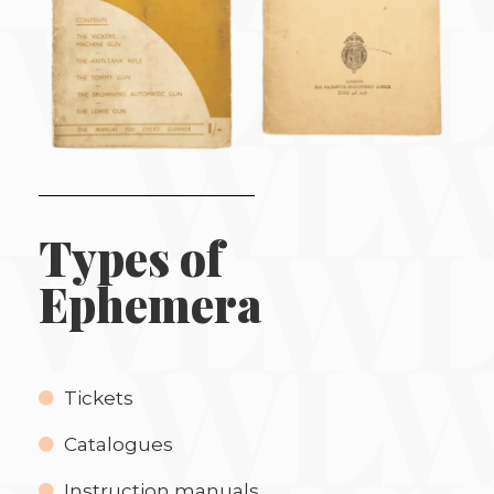
Types of
Ephemera
Tickets
Catalogues
Instruction manuals