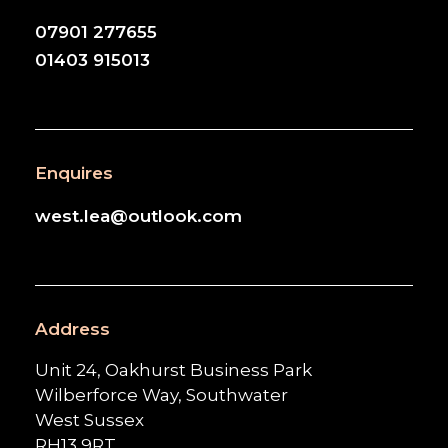
07901 277655
01403 915013
Enquires
west.lea@outlook.com
Address
Unit 24, Oakhurst Business Park
Wilberforce Way, Southwater
West Sussex
RH13 9RT