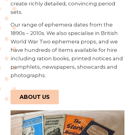
create richly detailed, convincing period
sets.
Our range of ephemera dates from the
1890s – 2010s. We also specialise in British
World War Two ephemera props, and we
have hundreds of items available for hire
including ration books, printed notices and
pamphlets, newspapers, showcards and
photographs.
ABOUT US