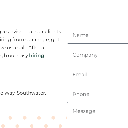
a service that our clients
iring from our range, get
e us a call. After an
ough our easy
hiring
ce Way, Southwater,