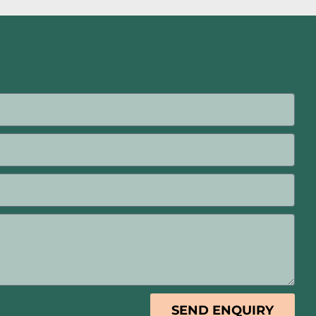
SEND ENQUIRY