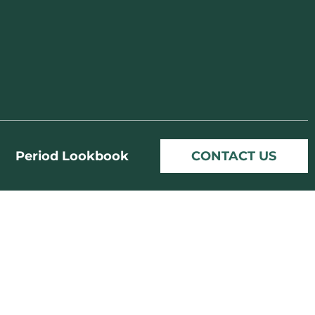
Period Lookbook
CONTACT US