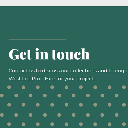
Get in touch
Contact us to discuss our collections and to enqu
West Lea Prop Hire for your project.