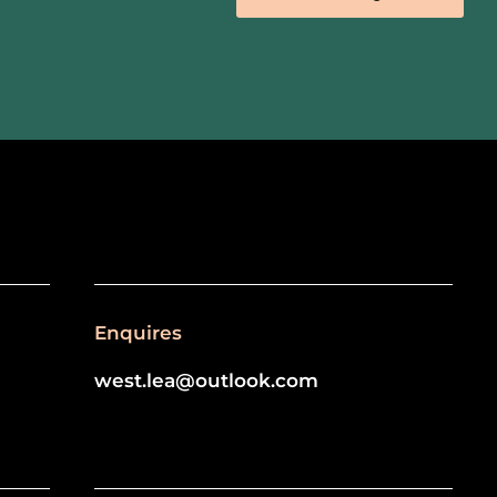
Enquires
west.lea@outlook.com