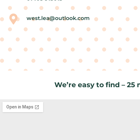
west.lea@outlook.com
We’re easy to find – 25