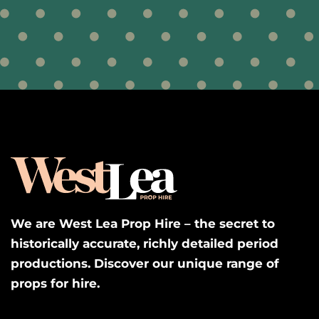
We are West Lea Prop Hire – the secret to
historically accurate, richly detailed period
productions. Discover our unique range of
props for hire.