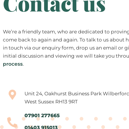
Contact us
We’re a friendly team, who are dedicated to proving 
come back to again and again. To talk to us about h
in touch via our enquiry form, drop us an email or giv
initial discussion and viewing we will take you thr
process
.
Unit 24, Oakhurst Business Park Wilberfor
West Sussex RH13 9RT
07901 277665
01403 915013