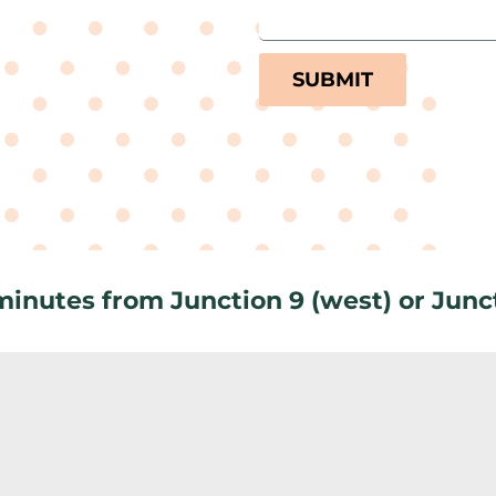
SUBMIT
 minutes from Junction 9 (west) or Junct