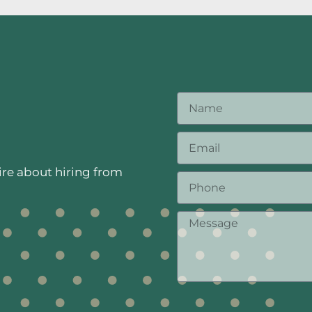
ire about hiring from