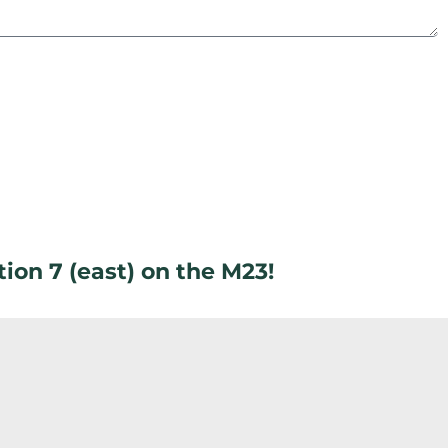
ion 7 (east) on the M23!