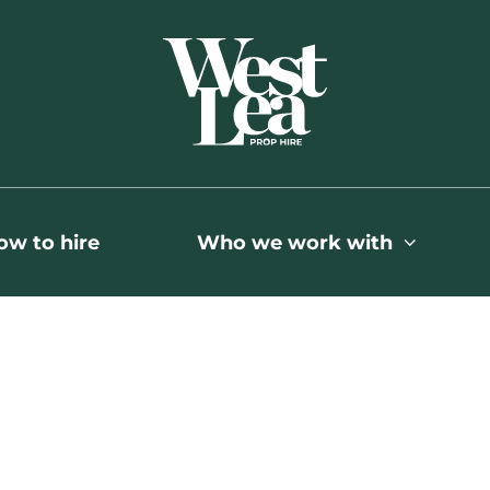
ow to hire
Who we work with