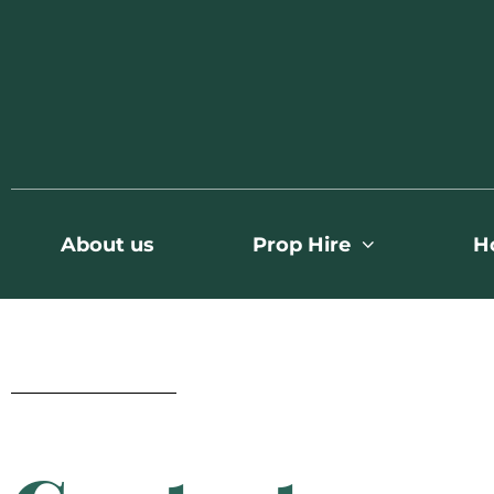
About us
Prop Hire
H