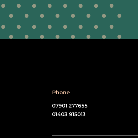
Phone
07901 277655
01403 915013